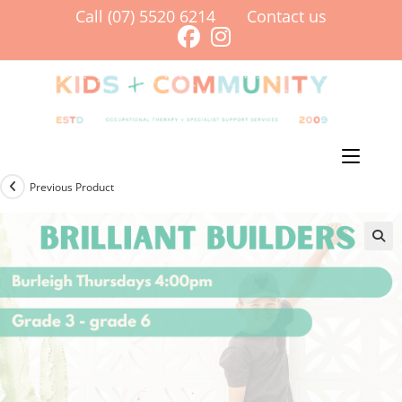
Skip
Call (07) 5520 6214
Contact us
to
content
Menu
Previous Product