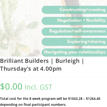
Brilliant Builders | Burleigh |
Thursday’s at 4.00pm
$
0.00
Incl. GST
Total cost for the 8 week program will be $1043.28 – $1264.40
depending on final participant numbers.