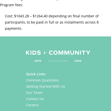
Program fees:
Cost: $1043.28 – $1264.40 depending on final number of
participants, to be paid in full or as instalments across 8
payments.
Quick Links
Common Questions
Getting Started With Us
Our Team
Contact Us
Careers