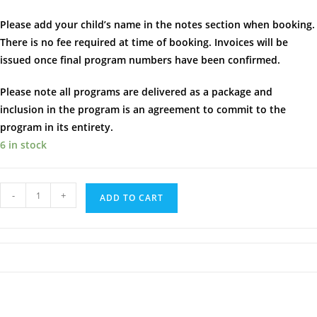
Please add your child’s name in the notes section when booking.
There is no fee required at time of booking. Invoices will be
issued once final program numbers have been confirmed.
Please note all programs are delivered as a package and
inclusion in the program is an agreement to commit to the
program in its entirety.
6 in stock
Brilliant
-
+
ADD TO CART
Builders
|
Burleigh
|
Thursday's
at
4.00pm