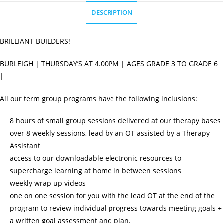
quantity
DESCRIPTION
BRILLIANT BUILDERS!
BURLEIGH | THURSDAY’S AT 4.00PM | AGES GRADE 3 TO GRADE 6
|
All our term group programs have the following inclusions:
8 hours of small group sessions delivered at our therapy bases
over 8 weekly sessions, lead by an OT assisted by a Therapy
Assistant
access to our downloadable electronic resources to
supercharge learning at home in between sessions
weekly wrap up videos
one on one session for you with the lead OT at the end of the
program to review individual progress towards meeting goals +
a written goal assessment and plan.