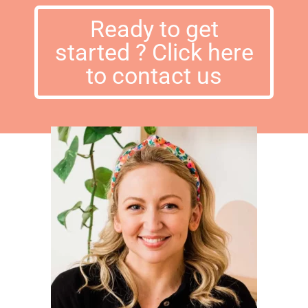
Ready to get
started ? Click here
to contact us