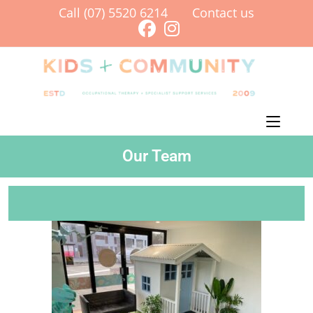
Call (07) 5520 6214
Contact us
Menu
Our Team