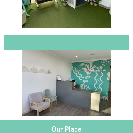
Our Place