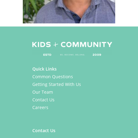
Quick Links
Common Questions
Getting Started With Us
Our Team
Contact Us
Careers
Contact Us